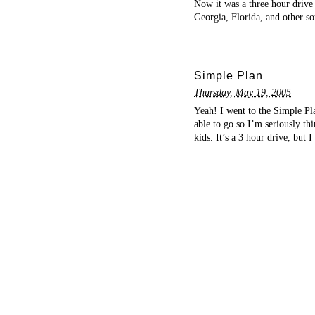
Now it was a three hour drive 
Georgia, Florida, and other s
Simple Plan
Thursday, May 19, 2005
Yeah! I went to the Simple P
able to go so I’m seriously th
kids. It’s a 3 hour drive, but 