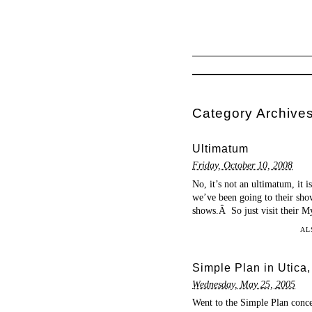
Category Archive
Ultimatum
Friday, October 10, 2008
No, it’s not an ultimatum, it 
we’ve been going to their show
shows.Â So just visit their Mys
AL
Simple Plan in Utica
Wednesday, May 25, 2005
Went to the Simple Plan conc