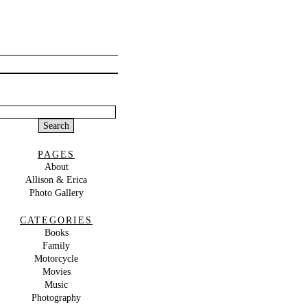
Search
or:
PAGES
About
Allison & Erica
Photo Gallery
CATEGORIES
Books
Family
Motorcycle
Movies
Music
Photography