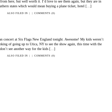
from here, but well worth it. I’d love to see them again, but they are in
outhern states which would mean buying a plane ticket, hotel […]
ALSO FILED IN
|
|
COMMENTS (0)
lan concert at Six Flags New England tonight. Awesome! My kids weren’t
inking of going up to Utica, NY to see the show again, this time with the
I don’t see another way for the kids […]
ALSO FILED IN
|
|
COMMENTS (0)