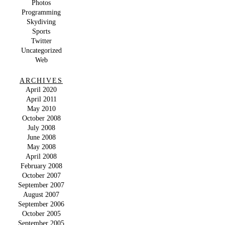
Photos
Programming
Skydiving
Sports
Twitter
Uncategorized
Web
ARCHIVES
April 2020
April 2011
May 2010
October 2008
July 2008
June 2008
May 2008
April 2008
February 2008
October 2007
September 2007
August 2007
September 2006
October 2005
September 2005