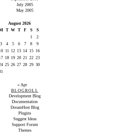
July 2005
May 2005
August 2026
M
T
W
T
F
S
S
1
2
3
4
5
6
7
8
9
10
11
12
13
14
15
16
17
18
19
20
21
22
23
24
25
26
27
28
29
30
31
« Apr
BLOGROLL
Development Blog
Documentation
DreamHost Blog
Plugins
Suggest Ideas
Support Forum
Themes