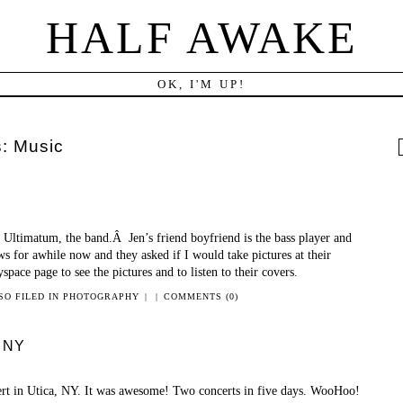
HALF AWAKE
OK, I'M UP!
s:
Music
f
is Ultimatum, the band.Â Jen’s friend boyfriend is the bass player and
s for awhile now and they asked if I would take pictures at their
pace page to see the pictures and to listen to their covers.
SO FILED IN
PHOTOGRAPHY
|
|
COMMENTS (0)
, NY
ert in Utica, NY. It was awesome! Two concerts in five days. WooHoo!