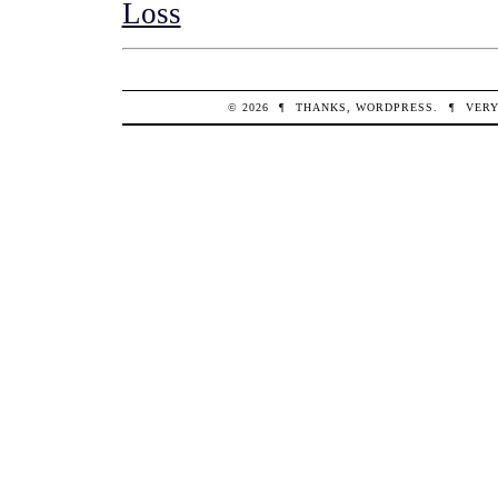
Loss
© 2026
¶
THANKS,
WORDPRESS
.
¶
VERY