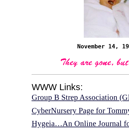
November 14, 19
WWW Links:
Group B Strep Association 
CyberNursery Page for Tomm
Hygeia…An Online Journal fo