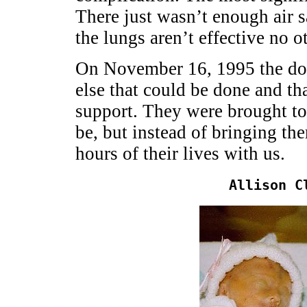
There just wasn’t enough air 
the lungs aren’t effective no o
On November 16, 1995 the doct
else that could be done and tha
support. They were brought to
be, but instead of bringing th
hours of their lives with us.
Allison C