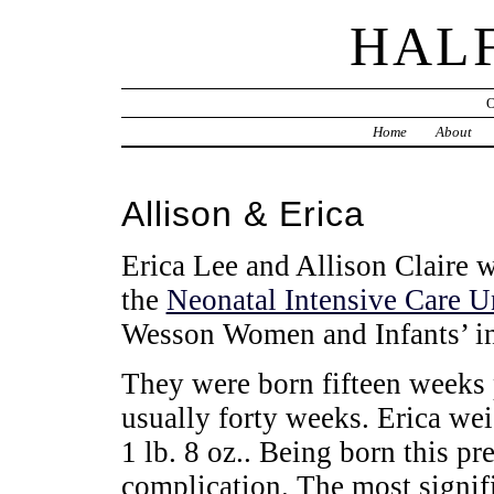
HAL
Home
About
Allison & Erica
Erica Lee and Allison Claire
the
Neonatal Intensive Care U
Wesson Women and Infants’ in
They were born fifteen weeks 
usually forty weeks. Erica we
1 lb. 8 oz.. Being born this p
complication. The most signif